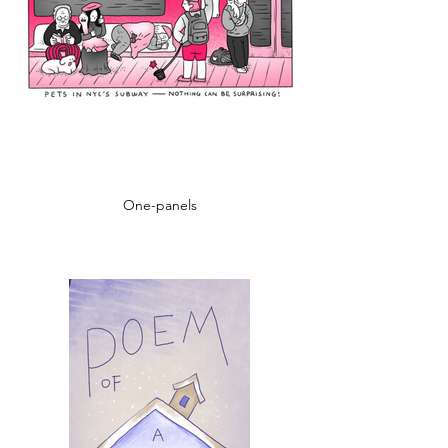
One-panels