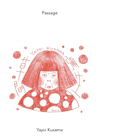
Passage
Yayoi Kusama