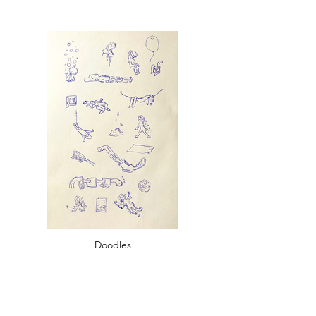
Doodles