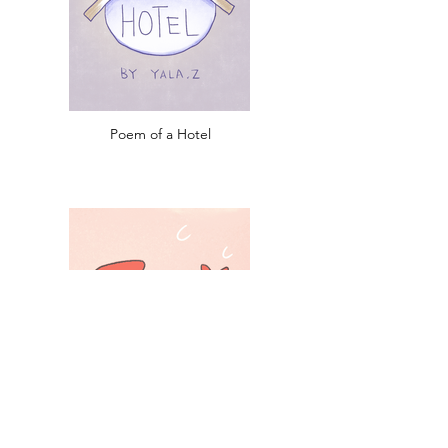
Poem of a Hotel