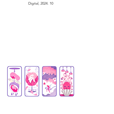
Digital, 2024. 10