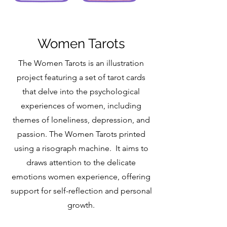
Women Tarots
The Women Tarots is an illustration
project featuring a set of tarot cards
that delve into the psychological
experiences of women, including
themes of loneliness, depression, and
passion. The Women Tarots printed
using a risograph machine. It aims to
draws attention to the delicate
emotions women experience, offering
support for self-reflection and personal
growth.